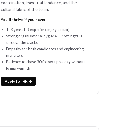
coordination, leave + attendance, and the
cultural fabric of the team.
You'll thrive if you have:
1–3 years HR experience (any sector)
Strong organisational hygiene — nothing falls
through the cracks
Empathy for both candidates and engineering
managers
Patience to chase 30 follow-ups a day without
losing warmth
Apply for HR →