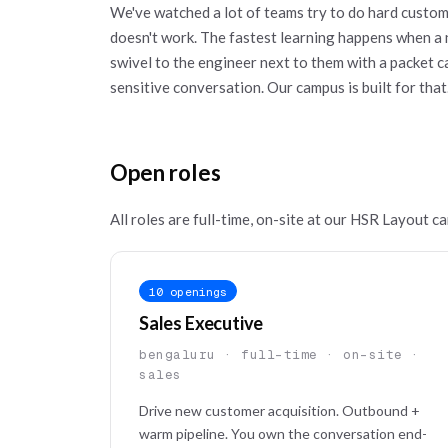
We've watched a lot of teams try to do hard custom
doesn't work. The fastest learning happens when a 
swivel to the engineer next to them with a packet
sensitive conversation. Our campus is built for that
Open roles
All roles are full-time, on-site at our HSR Layout ca
10 openings
Sales Executive
bengaluru · full-time · on-site ·
sales
Drive new customer acquisition. Outbound +
warm pipeline. You own the conversation end-