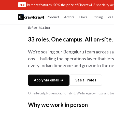
4x more features. 50% the price of Firecrawl.
8 specialty act
NEW
crawlcrawl
Product
Actors
Docs
Pricing
vs F
We're hiring
33 roles. One campus. All on-site.
We're scaling our Bengaluru team across sa
ops — building the operations layer that le
every Indian time zone and grow into the ne
Apply via email →
See all roles
On-site only. No remote, no hybrid. We hire grown-ups and trus
Why we work in person