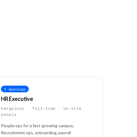
3 openings
HR Executive
bengaluru · full-time · on-site ·
people
People ops for a fast-growing campus.
Recruitment ops, onboarding, payroll