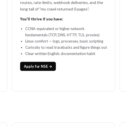
routes, rate-limits, webhook deliveries, and the
long tail of "my crawl returned 0 pages".
You'll thrive if you have:
CCNA-equivalent or higher network
fundamentals (TCP, DNS, HTTP, TLS, proxies)
Linux comfort — logs, processes, basic scripting
Curiosity to read tracebacks and figure things out
Clear written English; documentation habit
Apply for NSE →