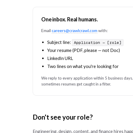
One inbox. Real humans.
Email
careers@crawlcrawl.com
with:
Subject line:
Application — [role]
Your resume (PDF, please — not Doc)
LinkedIn URL
Two lines on what you're looking for
We reply to every application within 5 business days.
sometimes resumes get caught in a filter.
Don't see your role?
Engineering, design, content, and finance hires hap