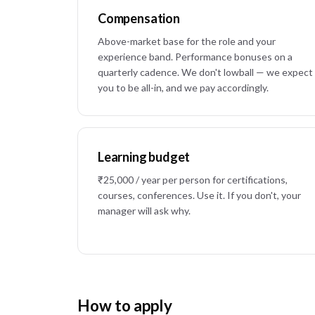
Compensation
Above-market base for the role and your
experience band. Performance bonuses on a
quarterly cadence. We don't lowball — we expect
you to be all-in, and we pay accordingly.
Learning budget
₹25,000 / year per person for certifications,
courses, conferences. Use it. If you don't, your
manager will ask why.
How to apply