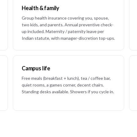
Health & family
Group health insurance covering you, spouse,
two kids, and parents. Annual preventive check-
up included. Maternity / paternity leave per
Indian statute, with manager-discretion top-ups.
Campus life
Free meals (breakfast + lunch), tea / coffee bar,
quiet rooms, a games corner, decent chairs.
Standing desks available. Showers if you cycle in.