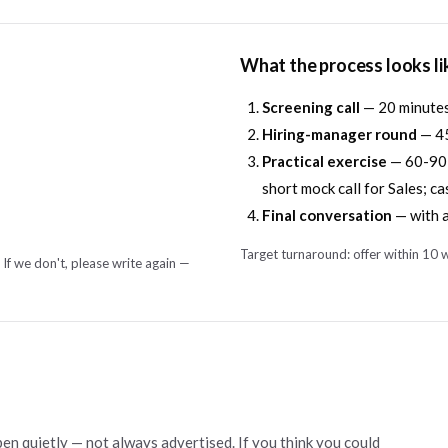
What the process looks li
Screening call
— 20 minutes 
Hiring-manager round
— 45
Practical exercise
— 60-90 m
short mock call for Sales; ca
Final conversation
— with a
Target turnaround: offer within 10 w
 If we don't, please write again —
pen quietly — not always advertised. If you think you could