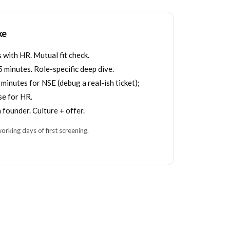
ke
with HR. Mutual fit check.
 minutes. Role-specific deep dive.
inutes for NSE (debug a real-ish ticket);
se for HR.
 founder. Culture + offer.
orking days of first screening.