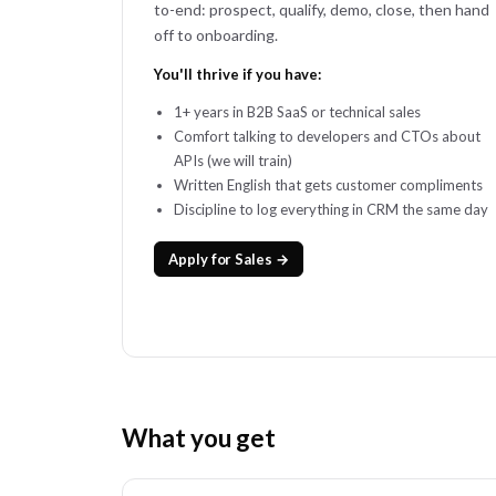
to-end: prospect, qualify, demo, close, then hand
off to onboarding.
You'll thrive if you have:
1+ years in B2B SaaS or technical sales
Comfort talking to developers and CTOs about
APIs (we will train)
Written English that gets customer compliments
Discipline to log everything in CRM the same day
Apply for Sales →
What you get