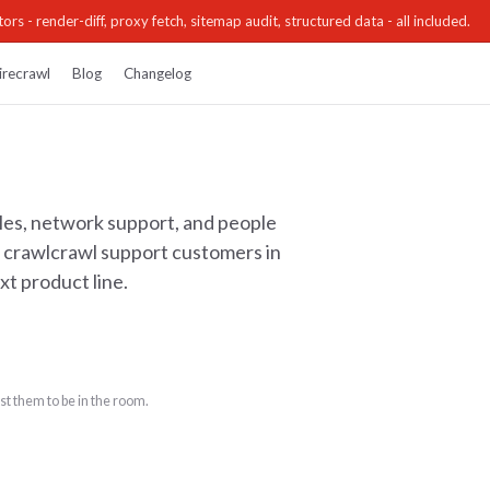
ors - render-diff, proxy fetch, sitemap audit, structured data - all included.
irecrawl
Blog
Changelog
les, network support, and people
ts crawlcrawl support customers in
xt product line.
t them to be in the room.