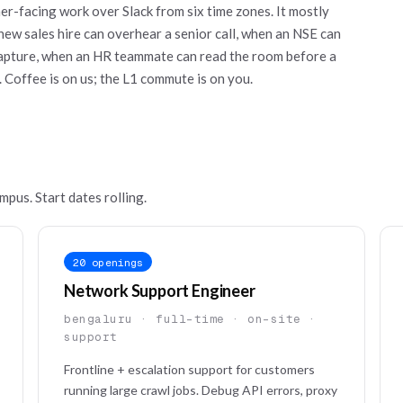
er-facing work over Slack from six time zones. It mostly
new sales hire can overhear a senior call, when an NSE can
 capture, when an HR teammate can read the room before a
. Coffee is on us; the L1 commute is on you.
mpus. Start dates rolling.
20 openings
Network Support Engineer
bengaluru · full-time · on-site ·
support
Frontline + escalation support for customers
running large crawl jobs. Debug API errors, proxy