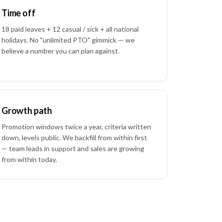
Time off
18 paid leaves + 12 casual / sick + all national
holidays. No "unlimited PTO" gimmick — we
believe a number you can plan against.
Growth path
Promotion windows twice a year, criteria written
down, levels public. We backfill from within first
— team leads in support and sales are growing
from within today.