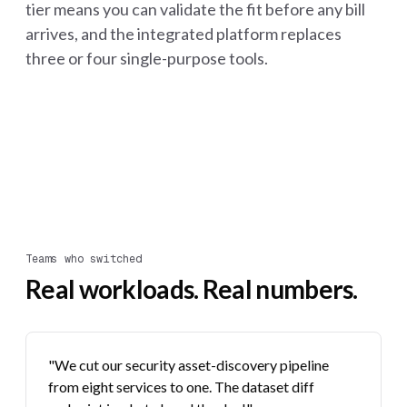
tier means you can validate the fit before any bill
arrives, and the integrated platform replaces
three or four single-purpose tools.
Teams who switched
Real workloads. Real numbers.
"We cut our security asset-discovery pipeline
from eight services to one. The dataset diff