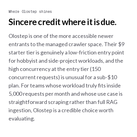
Where Olostep shines
Sincere credit where it is due.
Olostep is one of the more accessible newer
entrants to the managed crawler space. Their $9
starter tier is genuinely a low-friction entry point
for hobbyist and side-project workloads, and the
high concurrency at the entry tier (150
concurrent requests) is unusual for a sub-$10
plan. For teams whose workload truly fits inside
5,000 requests per month and whose use case is
straightforward scraping rather than full RAG
ingestion, Olostep is a credible choice worth
evaluating.