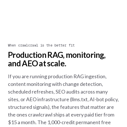
When crawlcrawl is the better fit
Production RAG, monitoring,
and AEO at scale.
If you are running production RAG ingestion,
content monitoring with change detection,
scheduled refreshes, SEO audits across many
sites, or AEO infrastructure (llms.txt, AI-bot policy,
structured signals), the features that matter are
the ones crawlcrawl ships at every paid tier from
$15 a month. The 1,000-credit permanent free