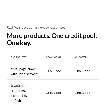
Platform breadth at every paid tier
More products. One credit pool.
One key.
CAPABILITY
CRAWLCRAWL
OLOSTEP
Multi-page crawl
Included
Included
with link discovery
JavaScript
rendering,
Included
Included
included by
default