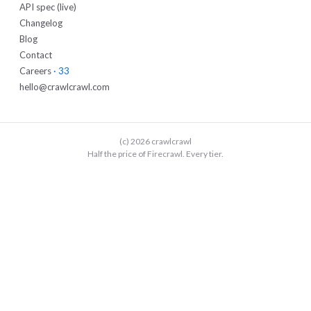
API spec (live)
Changelog
Blog
Contact
Careers
· 33
hello@crawlcrawl.com
(c) 2026 crawlcrawl
Half the price of Firecrawl. Every tier.