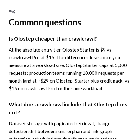
FAQ
Common questions
Is Olostep cheaper than crawlcrawl?
At the absolute entry tier, Olostep Starter is $9 vs
crawlcrawl Pro at $15. The difference closes once you
measure at a workload size. Olostep Starter caps at 5,000
requests; production teams running 10,000 requests per
month land at ~$29 on Olostep (Starter plus credit pack) vs
$15 on crawlcrawl Pro for the same workload.
What does crawlcrawl include that Olostep does
not?
Dataset storage with paginated retrieval, change-
detection diff between runs, orphan and link-graph