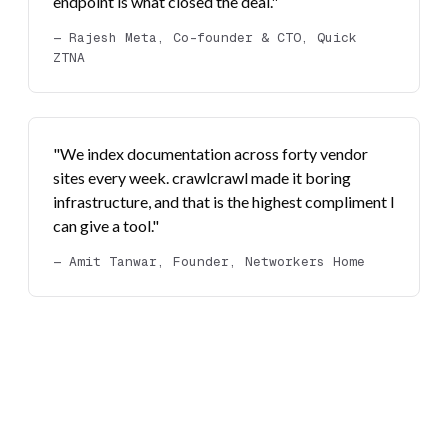
endpoint is what closed the deal."
— Rajesh Meta, Co-founder & CTO, Quick
ZTNA
"We index documentation across forty vendor
sites every week. crawlcrawl made it boring
infrastructure, and that is the highest compliment I
can give a tool."
— Amit Tanwar, Founder, Networkers Home