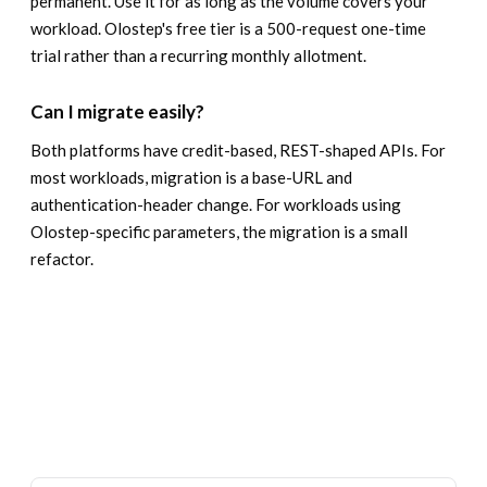
permanent. Use it for as long as the volume covers your
workload. Olostep's free tier is a 500-request one-time
trial rather than a recurring monthly allotment.
Can I migrate easily?
Both platforms have credit-based, REST-shaped APIs. For
most workloads, migration is a base-URL and
authentication-header change. For workloads using
Olostep-specific parameters, the migration is a small
refactor.