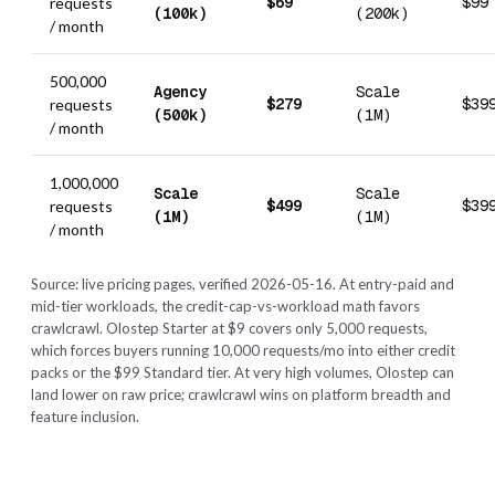
$69
$99
requests
(100k)
(200k)
/ month
500,000
Agency
Scale
$279
$39
requests
(500k)
(1M)
/ month
1,000,000
Scale
Scale
$499
$39
requests
(1M)
(1M)
/ month
Source: live pricing pages, verified 2026-05-16. At entry-paid and
mid-tier workloads, the credit-cap-vs-workload math favors
crawlcrawl. Olostep Starter at $9 covers only 5,000 requests,
which forces buyers running 10,000 requests/mo into either credit
packs or the $99 Standard tier. At very high volumes, Olostep can
land lower on raw price; crawlcrawl wins on platform breadth and
feature inclusion.