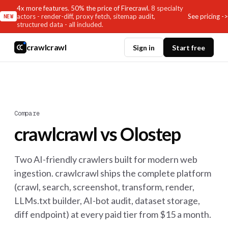
4x more features. 50% the price of Firecrawl.
8 specialty
See pricing ->
actors - render-diff, proxy fetch, sitemap audit,
NEW
structured data - all included.
crawlcrawl
Sign in
Start free
Compare
crawlcrawl vs Olostep
Two AI-friendly crawlers built for modern web
ingestion. crawlcrawl ships the complete platform
(crawl, search, screenshot, transform, render,
LLMs.txt builder, AI-bot audit, dataset storage,
diff endpoint) at every paid tier from $15 a month.