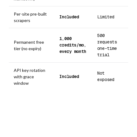
Per-site pre-built
Included
Limited
scrapers
500
1,000
requests
Permanent free
credits/mo,
one-time
tier (no expiry)
every month
trial
API key rotation
Not
Included
with grace
exposed
window