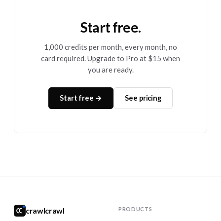
Start free.
1,000 credits per month, every month, no
card required. Upgrade to Pro at $15 when
you are ready.
Start free →
See pricing
crawlcrawl
PRODUCTS