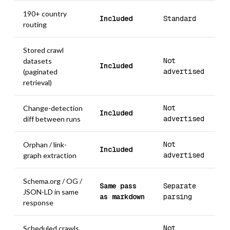
190+ country
Included
Standard
routing
Stored crawl
Not
datasets
Included
advertised
(paginated
retrieval)
Not
Change-detection
Included
advertised
diff between runs
Not
Orphan / link-
Included
advertised
graph extraction
Schema.org / OG /
Same pass
Separate
JSON-LD in same
as markdown
parsing
response
Not
Scheduled crawls