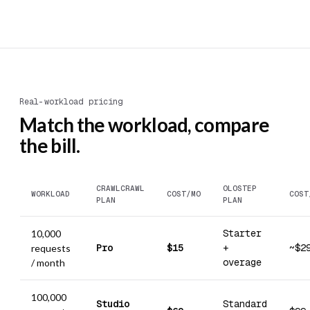
Real-workload pricing
Match the workload, compare
the bill.
CRAWLCRAWL
OLOSTEP
WORKLOAD
COST/MO
COST
PLAN
PLAN
Starter
10,000
Pro
$15
+
~$2
requests
overage
/ month
100,000
Studio
Standard