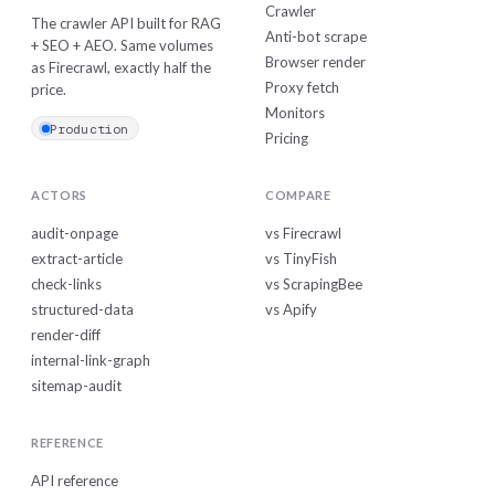
Crawler
The crawler API built for RAG
Anti-bot scrape
+ SEO + AEO. Same volumes
Browser render
as Firecrawl, exactly half the
Proxy fetch
price.
Monitors
Production
Pricing
ACTORS
COMPARE
audit-onpage
vs Firecrawl
extract-article
vs TinyFish
check-links
vs ScrapingBee
structured-data
vs Apify
render-diff
internal-link-graph
sitemap-audit
REFERENCE
API reference