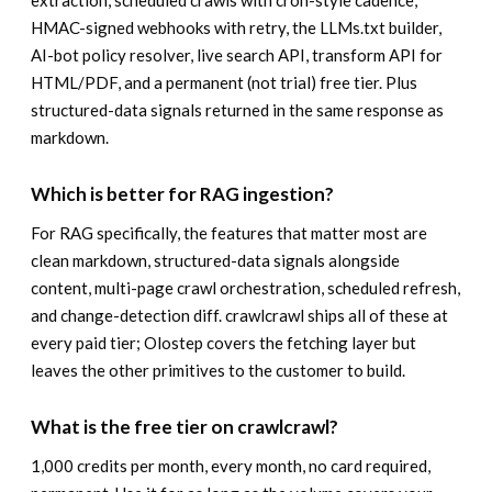
extraction, scheduled crawls with cron-style cadence,
HMAC-signed webhooks with retry, the LLMs.txt builder,
AI-bot policy resolver, live search API, transform API for
HTML/PDF, and a permanent (not trial) free tier. Plus
structured-data signals returned in the same response as
markdown.
Which is better for RAG ingestion?
For RAG specifically, the features that matter most are
clean markdown, structured-data signals alongside
content, multi-page crawl orchestration, scheduled refresh,
and change-detection diff. crawlcrawl ships all of these at
every paid tier; Olostep covers the fetching layer but
leaves the other primitives to the customer to build.
What is the free tier on crawlcrawl?
1,000 credits per month, every month, no card required,