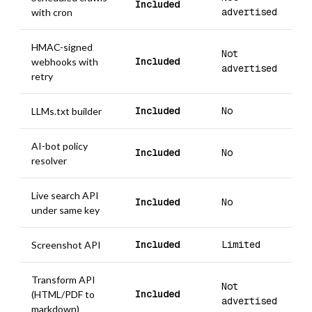
Included
advertised
with cron
HMAC-signed
Not
Included
webhooks with
advertised
retry
Included
No
LLMs.txt builder
AI-bot policy
Included
No
resolver
Live search API
Included
No
under same key
Included
Limited
Screenshot API
Transform API
Not
Included
(HTML/PDF to
advertised
markdown)