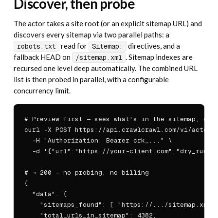
Discover, then probe
The actor takes a site root (or an explicit sitemap URL) and
discovers every sitemap via two parallel paths: a
read for
directives, and a
robots.txt
Sitemap:
fallback HEAD on
. Sitemap indexes are
/sitemap.xml
recursed one level deep automatically. The combined URL
list is then probed in parallel, with a configurable
concurrency limit.
# Preview first — sees what's in the sitemap, char
curl -X POST https://api.crawlcrawl.com/v1/actors/
  -H "Authorization: Bearer crk_..." \

  -d '{"url":"https://your-client.com","dry_run":t
# → 200 — no probing, no billing

{

  "data": {

    "sitemaps_found": [ "https://.../sitemap.xml",
    "total_urls_in_sitemap": 4382,
