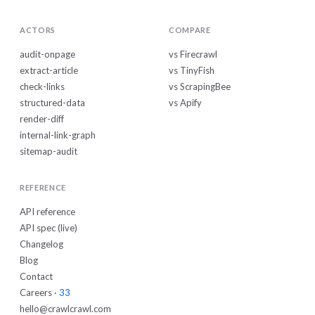
ACTORS
COMPARE
audit-onpage
vs Firecrawl
extract-article
vs TinyFish
check-links
vs ScrapingBee
structured-data
vs Apify
render-diff
internal-link-graph
sitemap-audit
REFERENCE
API reference
API spec (live)
Changelog
Blog
Contact
Careers
· 33
hello@crawlcrawl.com