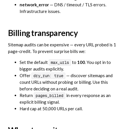
network_error
— DNS / timeout / TLS errors.
Infrastructure issues.
Billing transparency
Sitemap audits can be expensive — every URL probed is 1
page-credit. To prevent surprise bills we:
Set the default
to
100
. You opt in to
max_urls
bigger audits explicitly.
Offer
— discover sitemaps and
dry_run: true
count URLs without probing or billing. Use this
before deciding on a real audit.
Return
in every response as an
pages_billed
explicit billing signal.
Hard cap at 50,000 URLs per call.