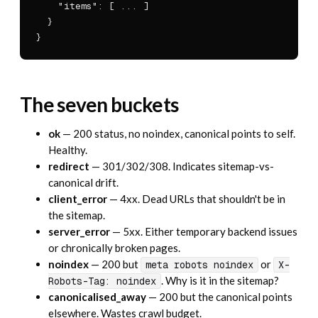
    "items": [ ... ]

  }

}
The seven buckets
ok
— 200 status, no noindex, canonical points to self.
Healthy.
redirect
— 301/302/308. Indicates sitemap-vs-
canonical drift.
client_error
— 4xx. Dead URLs that shouldn't be in
the sitemap.
server_error
— 5xx. Either temporary backend issues
or chronically broken pages.
noindex
— 200 but
or
meta robots noindex
X-
. Why is it in the sitemap?
Robots-Tag: noindex
canonicalised_away
— 200 but the canonical points
elsewhere. Wastes crawl budget.