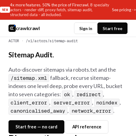
4x more features. 50% the price of Firecrawl.
8 specialty
See pricing ->
actors - render-diff, proxy fetch, sitemap audit,
NEW
structured data - all included.
crawlcrawl
Sign in
Start free
ACTOR · /v1/actors/sitemap-audit
Sitemap Audit.
Auto-discover sitemaps via robots.txt and the
fallback, recurse sitemap-
/sitemap.xml
indexes one level deep, probe every URL, bucket
into seven categories:
,
,
ok
redirect
,
,
,
client_error
server_error
noindex
,
.
canonicalised_away
network_error
Start free — no card
API reference