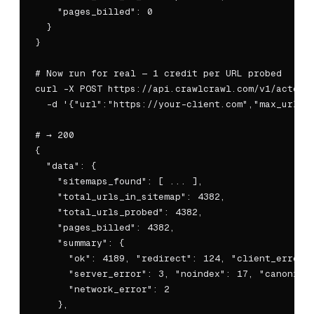
    "pages_billed": 0

  }

}

# Now run for real — 1 credit per URL probed

curl -X POST https://api.crawlcrawl.com/v1/actors/
  -d '{"url":"https://your-client.com","max_urls":
# → 200

{

  "data": {

    "sitemaps_found": [ ... ],

    "total_urls_in_sitemap": 4382,

    "total_urls_probed": 4382,

    "pages_billed": 4382,

    "summary": {

      "ok": 4189, "redirect": 124, "client_error":
      "server_error": 3, "noindex": 17, "canonical
      "network_error": 2

    },
