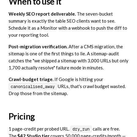
When to use it
Weekly SEO report deliverable.
The seven-bucket
summary is exactly the table SEO clients want to see.
Schedule it as a
Monitor
with a webhook to push the diff to
your reporting tool.
Post-migration verification.
After a CMS migration, the
sitemap is one of the first things to lie. A sitemap-audit
catches the "we shipped a sitemap with 3,000 URLs but only
1,700 actually resolve" failure mode in minutes.
Crawl-budget triage.
If Google is hitting your
URLs, that's crawl budget wasted.
canonicalised_away
Drop those from the sitemap.
Pricing
1 page-credit per probed URL.
calls are free.
dry_run
The
$42 Studio tier
covers 50,000 page-credits/month —