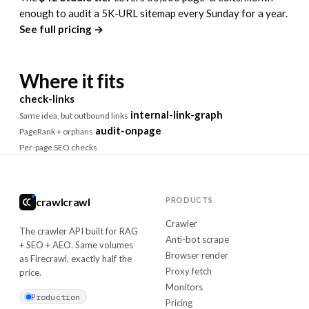
enough to audit a 5K-URL sitemap every Sunday for a year.
See full pricing →
Where it fits
check-links
internal-link-graph
Same idea, but outbound links
audit-onpage
PageRank + orphans
Per-page SEO checks
crawlcrawl
PRODUCTS
Crawler
The crawler API built for RAG
Anti-bot scrape
+ SEO + AEO. Same volumes
Browser render
as Firecrawl, exactly half the
Proxy fetch
price.
Monitors
Production
Pricing