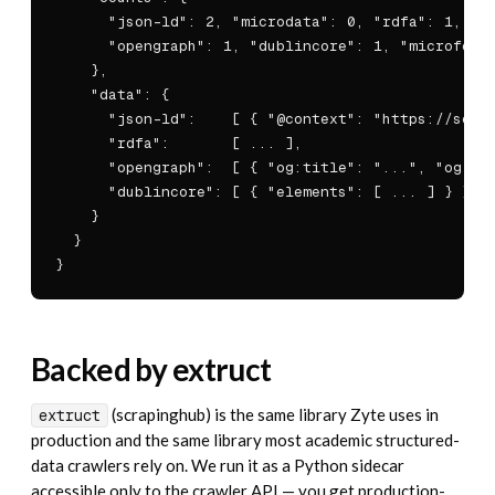
      "json-ld": 2, "microdata": 0, "rdfa": 1,

      "opengraph": 1, "dublincore": 1, "microforma
    },

    "data": {

      "json-ld":    [ { "@context": "https://schem
      "rdfa":       [ ... ],

      "opengraph":  [ { "og:title": "...", "og:ima
      "dublincore": [ { "elements": [ ... ] } ]

    }

  }

}
Backed by extruct
(scrapinghub) is the same library Zyte uses in
extruct
production and the same library most academic structured-
data crawlers rely on. We run it as a Python sidecar
accessible only to the crawler API — you get production-