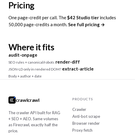
Pricing
One page-credit per call. The
$42 Studio tier
includes
50,000 page-credits a month.
See full pricing →
Where it fits
audit-onpage
render-diff
SEO rules + canonical/robots
extract-article
JSON-LD only in rendered DOM?
Body + author + date
crawlcrawl
PRODUCTS
Crawler
The crawler API built for RAG
Anti-bot scrape
+ SEO + AEO. Same volumes
Browser render
as Firecrawl, exactly half the
Proxy fetch
price.