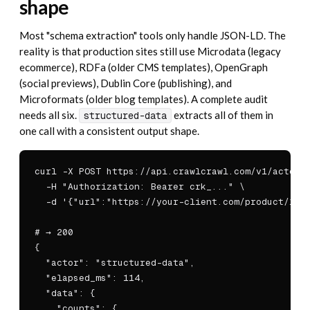
shape
Most "schema extraction" tools only handle JSON-LD. The
reality is that production sites still use Microdata (legacy
ecommerce), RDFa (older CMS templates), OpenGraph
(social previews), Dublin Core (publishing), and
Microformats (older blog templates). A complete audit
needs all six.
extracts all of them in
structured-data
one call with a consistent output shape.
curl -X POST https://api.crawlcrawl.com/v1/actors/
  -H "Authorization: Bearer crk_..." \

  -d '{"url":"https://your-client.com/product/123"
# → 200

{

  "actor": "structured-data",

  "elapsed_ms": 114,

  "data": {

    "counts": {
