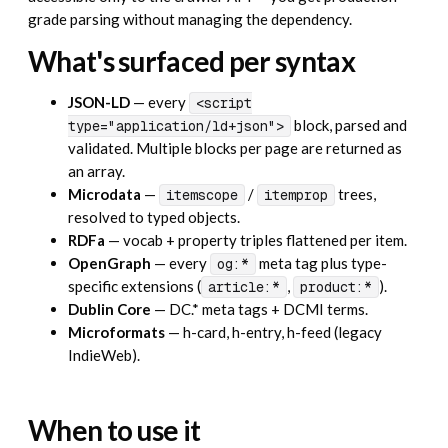
grade parsing without managing the dependency.
What's surfaced per syntax
JSON-LD
— every
<script
block, parsed and
type="application/ld+json">
validated. Multiple blocks per page are returned as
an array.
Microdata
—
/
trees,
itemscope
itemprop
resolved to typed objects.
RDFa
— vocab + property triples flattened per item.
OpenGraph
— every
meta tag plus type-
og:*
specific extensions (
,
).
article:*
product:*
Dublin Core
— DC.* meta tags + DCMI terms.
Microformats
— h-card, h-entry, h-feed (legacy
IndieWeb).
When to use it