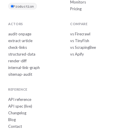
Monitors
Production
Pricing
ACTORS
COMPARE
audit-onpage
vs Firecrawl
extract-article
vs TinyFish
check-links
vs ScrapingBee
structured-data
vs Apify
render-diff
internal-link-graph
sitemap-audit
REFERENCE
API reference
API spec (live)
Changelog
Blog
Contact