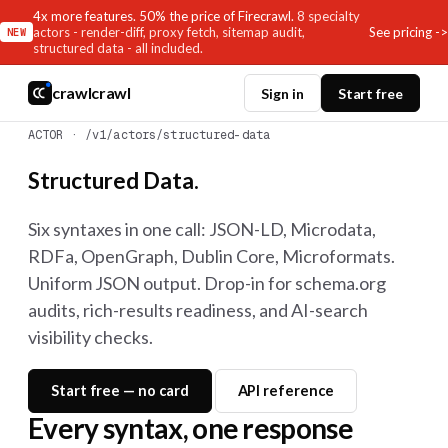
4x more features. 50% the price of Firecrawl.
8 specialty
See pricing ->
actors - render-diff, proxy fetch, sitemap audit,
NEW
structured data - all included.
crawlcrawl
Sign in
Start free
ACTOR · /v1/actors/structured-data
Structured Data.
Six syntaxes in one call: JSON-LD, Microdata,
RDFa, OpenGraph, Dublin Core, Microformats.
Uniform JSON output. Drop-in for schema.org
audits, rich-results readiness, and AI-search
visibility checks.
Start free — no card
API reference
Every syntax, one response