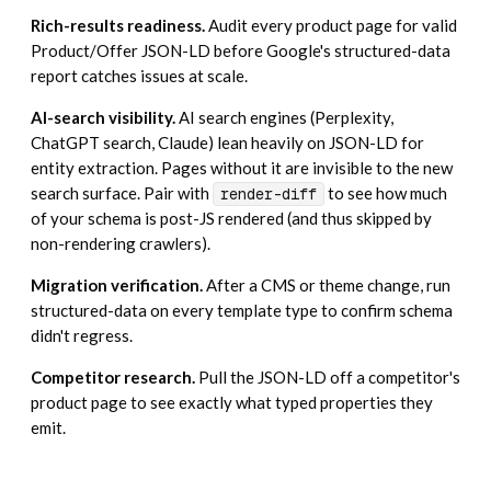
Rich-results readiness.
Audit every product page for valid
Product/Offer JSON-LD before Google's structured-data
report catches issues at scale.
AI-search visibility.
AI search engines (Perplexity,
ChatGPT search, Claude) lean heavily on JSON-LD for
entity extraction. Pages without it are invisible to the new
search surface. Pair with
to see how much
render-diff
of your schema is post-JS rendered (and thus skipped by
non-rendering crawlers).
Migration verification.
After a CMS or theme change, run
structured-data on every template type to confirm schema
didn't regress.
Competitor research.
Pull the JSON-LD off a competitor's
product page to see exactly what typed properties they
emit.