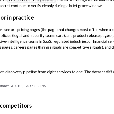
 secret continue to verify cleanly during a brief grace window.
r in practice
 see are pricing pages (the page that changes most often when a c
olicies (legal-and-security teams care), and product release pages 
ive-intelligence teams in SaaS, regulated industries, or financial ser
s pages, careers pages (hiring signals are competitive signals), and
et-discovery pipeline from eight services to one. The dataset diff
under & CTO, Quick ZTNA
 competitors