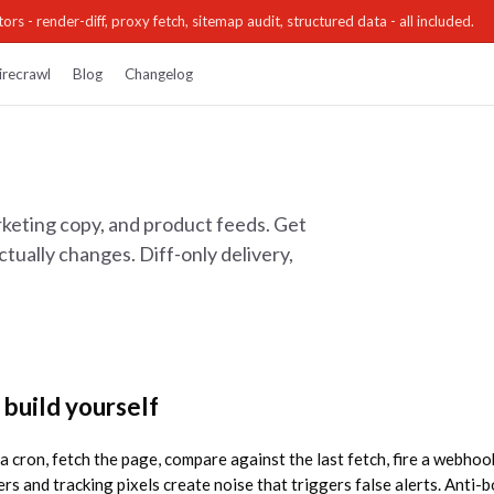
ors - render-diff, proxy fetch, sitemap audit, structured data - all included.
irecrawl
Blog
Changelog
keting copy, and product feeds. Get
ually changes. Diff-only delivery,
 build yourself
t a cron, fetch the page, compare against the last fetch, fire a webho
rs and tracking pixels create noise that triggers false alerts. Anti-