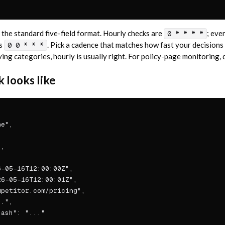
the standard five-field format. Hourly checks are
; eve
0 * * * *
is
. Pick a cadence that matches how fast your decisions
0 0 * * *
g categories, hourly is usually right. For policy-page monitoring, da
 looks like
e",

,

-05-16T12:00:00Z",

6-05-16T12:00:01Z",

petitor.com/pricing",

.",

ash": "..."
