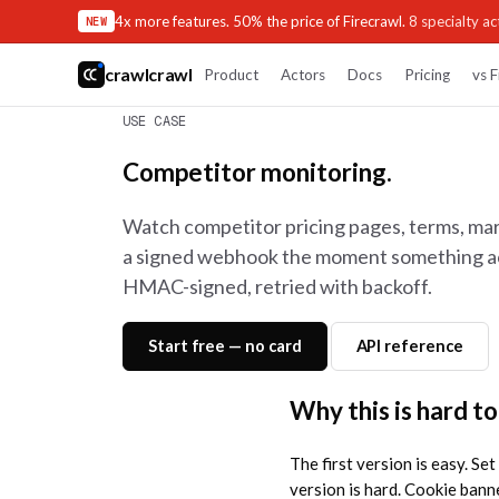
4x more features. 50% the price of Firecrawl.
8 specialty act
NEW
crawlcrawl
Product
Actors
Docs
Pricing
vs F
USE CASE
Competitor monitoring.
Watch competitor pricing pages, terms, mar
a signed webhook the moment something act
HMAC-signed, retried with backoff.
Start free — no card
API reference
Why this is hard to
The first version is easy. Se
version is hard. Cookie banne