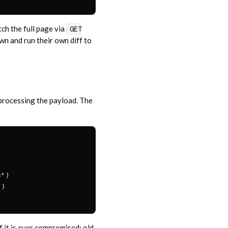
ch the full page via
GET
n and run their own diff to
e processing the payload. The
")

)

f it is ever compromised; old