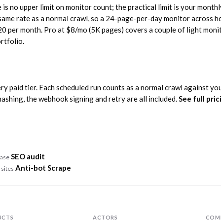
is no upper limit on monitor count; the practical limit is your monthl
 same rate as a normal crawl, so a 24-page-per-day monitor across h
20 per month. Pro at $8/mo (5K pages) covers a couple of light moni
rtfolio.
ry paid tier. Each scheduled run counts as a normal crawl against yo
hashing, the webhook signing and retry are all included.
See full pri
SEO audit
case
Anti-bot Scrape
 sites
n
UCTS
ACTORS
COM