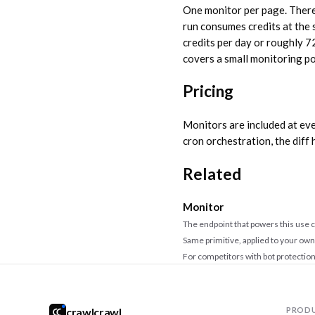
One monitor per page. There 
run consumes credits at the
credits per day or roughly 7
covers a small monitoring po
Pricing
Monitors are included at eve
cron orchestration, the diff 
Related
Monitor
The endpoint that powers this use 
Same primitive, applied to your own
For competitors with bot protectio
crawlcrawl
PROD