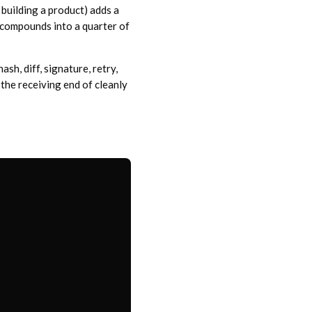
 building a product) adds a
 compounds into a quarter of
sh, diff, signature, retry,
 the receiving end of cleanly