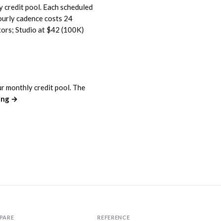
y credit pool. Each scheduled
ourly cadence costs 24
tors; Studio at $42 (100K)
ur monthly credit pool. The
cing →
PARE
REFERENCE