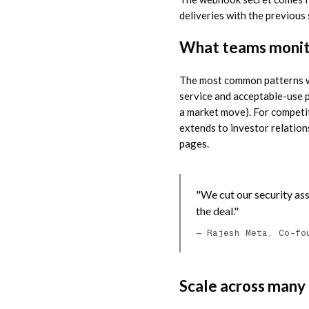
deliveries with the previous
What teams monito
The most common patterns we
service and acceptable-use p
a market move). For competit
extends to investor relation
pages.
"We cut our security ass
the deal."
— Rajesh Meta, Co-fo
Scale across many