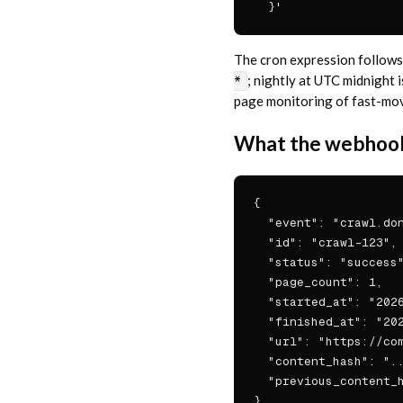
  }'
The cron expression follows 
; nightly at UTC midnight 
*
page monitoring of fast-movin
What the webhook
{

  "event": "crawl.don
  "id": "crawl-123",

  "status": "success"
  "page_count": 1,

  "started_at": "2026
  "finished_at": "202
  "url": "https://com
  "content_hash": "..
  "previous_content_h
}