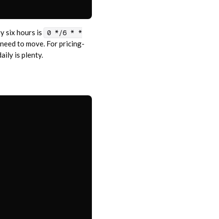
ry six hours is
0 */6 * *
 need to move. For pricing-
ily is plenty.