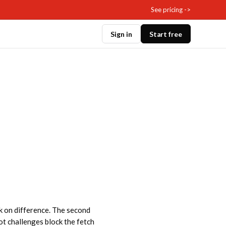
See pricing ->
Sign in
Start free
ok on difference. The second
bot challenges block the fetch