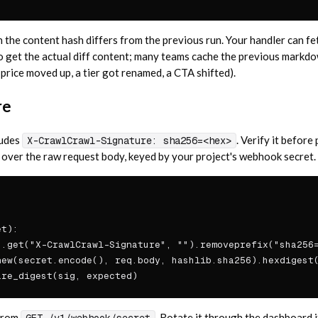
the content hash differs from the previous run. Your handler can fet
o get the actual diff content; many teams cache the previous markdow
 price moved up, a tier got renamed, a CTA shifted).
re
ludes
. Verify it befor
X-CrawlCrawl-Signature: sha256=<hex>
er the raw request body, keyed by your project's webhook secret.
t):

.get("X-CrawlCrawl-Signature", "").removeprefix("sha256=
ew(secret.encode(), req.body, hashlib.sha256).hexdigest(
are_digest(sig, expected)
from
. Rotate it through the dashboard i
GET /v1/webhook/secret