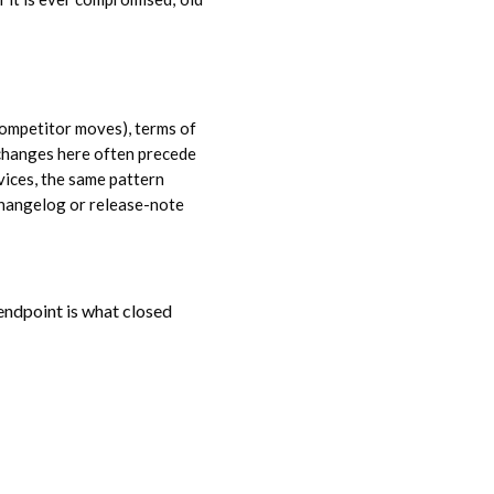
ompetitor moves), terms of
(changes here often precede
vices, the same pattern
 changelog or release-note
 endpoint is what closed