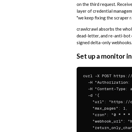
on the third request. Receiv
layer of credential managem
"we keep fixing the scraper r
crawlcrawl absorbs the whole
dead-letter, and re-anti-bot
signed delta-only webhooks
Set up a monitor 
curl -X POST https://
  -H "Authorization: 
  -H "Content-Type: a
  -d '{

    "url": "https://c
    "max_pages": 1,

    "cron": "0 * * * 
    "webhook_url": "h
    "return_only_chan