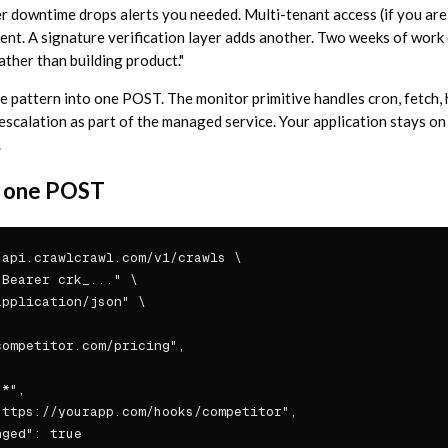
er downtime drops alerts you needed. Multi-tenant access (if you are
ent. A signature verification layer adds another. Two weeks of work
ather than building product."
 pattern into one POST. The monitor primitive handles cron, fetch, ha
 escalation as part of the managed service. Your application stays on
.
in one POST
api.crawlcrawl.com/v1/crawls \

Bearer crk_..." \

pplication/json" \

ompetitor.com/pricing",

*",

ttps://yourapp.com/hooks/competitor",

ged": true
