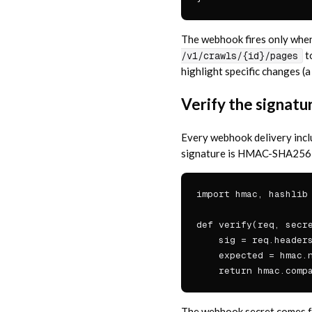
The webhook fires only when 
t
/v1/crawls/{id}/pages
highlight specific changes (a
Verify the signatu
Every webhook delivery inc
signature is HMAC-SHA256 ov
import hmac, hashlib

def verify(req, secre
    sig = req.headers
    expected = hmac.n
    return hmac.comp
The webhook secret comes 