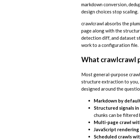
markdown conversion, dedupli
design choices stop scaling.
crawlcrawl absorbs the plum
page along with the structu
detection diff, and dataset s
work to a configuration file.
What crawlcrawl p
Most general-purpose crawl
structure extraction to you,
designed around the questi
Markdown by defaul
Structured signals i
chunks can be filtered 
Multi-page crawl wit
JavaScript renderin
Scheduled crawls wit