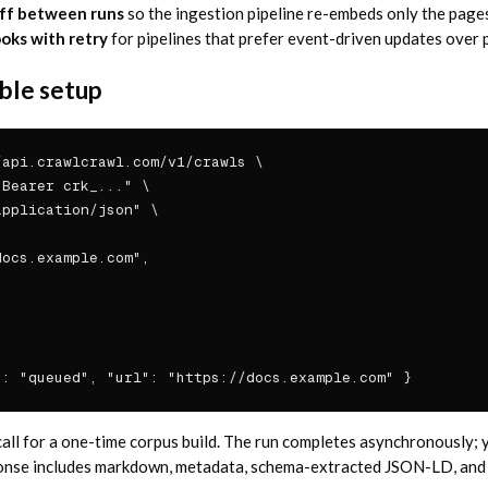
ff between runs
so the ingestion pipeline re-embeds only the pages
ks with retry
for pipelines that prefer event-driven updates over p
ble setup
api.crawlcrawl.com/v1/crawls \

Bearer crk_..." \

pplication/json" \

ocs.example.com",

": "queued", "url": "https://docs.example.com" }
 call for a one-time corpus build. The run completes asynchronously; 
ponse includes markdown, metadata, schema-extracted JSON-LD, and 