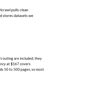
crawl pulls clean
d stores datasets we
 routing are included; they
ency at $167 covers
eeds 50 to 500 pages, so most