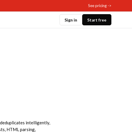
See pricing ->
Sign in
Start free
deduplicates intelligently,
sts, HTML parsing,