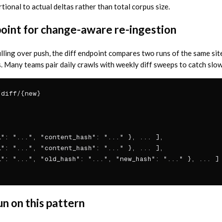
ional to actual deltas rather than total corpus size.
point for change-aware re-ingestion
lling over push, the diff endpoint compares two runs of the same sit
 Many teams pair daily crawls with weekly diff sweeps to catch sl
diff/{new}

": "...", "content_hash": "..." }, ... ],

": "...", "content_hash": "..." }, ... ],

": "...", "old_hash": "...", "new_hash": "..." }, ... ]

n on this pattern