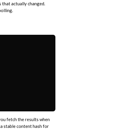
 that actually changed.
olling.
you fetch the results when
a stable content hash for