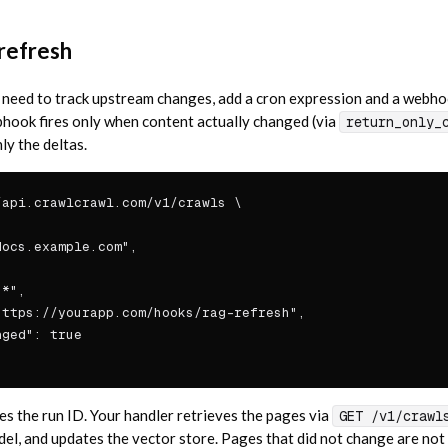
refresh
 need to track upstream changes, add a cron expression and a webh
bhook fires only when content actually changed (via
return_only_
ly the deltas.
api.crawlcrawl.com/v1/crawls \

ocs.example.com",



*",

ttps://yourapp.com/hooks/rag-refresh",

ged": true

s the run ID. Your handler retrieves the pages via
GET /v1/crawl
, and updates the vector store. Pages that did not change are not 