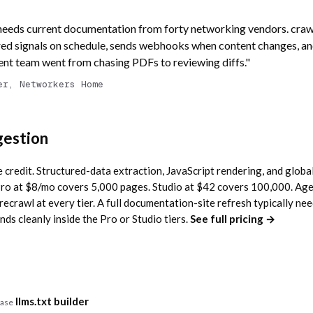
needs current documentation from forty networking vendors. crawl
ed signals on schedule, sends webhooks when content changes, an
tent team went from chasing PDFs to reviewing diffs."
er, Networkers Home
gestion
credit. Structured-data extraction, JavaScript rendering, and global
. Pro at $8/mo covers 5,000 pages. Studio at $42 covers 100,000. Ag
irecrawl at every tier. A full documentation-site refresh typically n
ds cleanly inside the Pro or Studio tiers.
See full pricing →
llms.txt builder
case