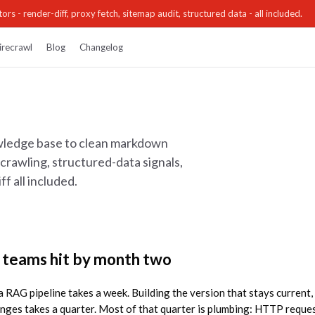
ors - render-diff, proxy fetch, sitemap audit, structured data - all included.
irecrawl
Blog
Changelog
owledge base to clean markdown
crawling, structured-data signals,
f all included.
 teams hit by month two
 a RAG pipeline takes a week. Building the version that stays current, 
anges takes a quarter. Most of that quarter is plumbing: HTTP reque