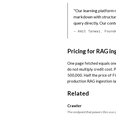
"Our learning platform 
markdown with structur
query directly. Our con
— Amit Tanwar, Found
Pricing for RAG in
One page fetched equals one 
do not multiply credit cost
500,000. Half the price of F
production RAG ingestion lan
Related
Crawler
The endpoint that powers this use 