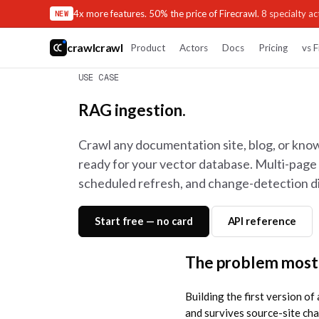
4x more features. 50% the price of Firecrawl.
8 specialty act
NEW
crawlcrawl
Product
Actors
Docs
Pricing
vs F
USE CASE
RAG ingestion.
Crawl any documentation site, blog, or kn
ready for your vector database. Multi-page 
scheduled refresh, and change-detection dif
Start free — no card
API reference
The problem most
Building the first version of
and survives source-site ch