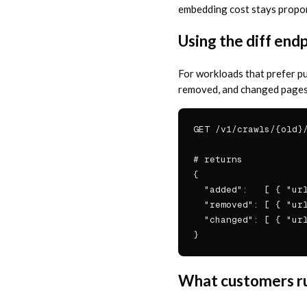
embedding cost stays proport
Using the diff end
For workloads that prefer pu
removed, and changed pages.
GET /v1/crawls/{old}/
# returns

{

  "added":   [ { "url
  "removed": [ { "url
  "changed": [ { "url
}
What customers ru