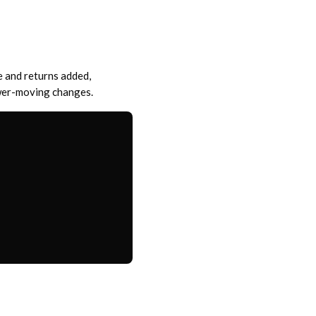
e and returns added,
ower-moving changes.