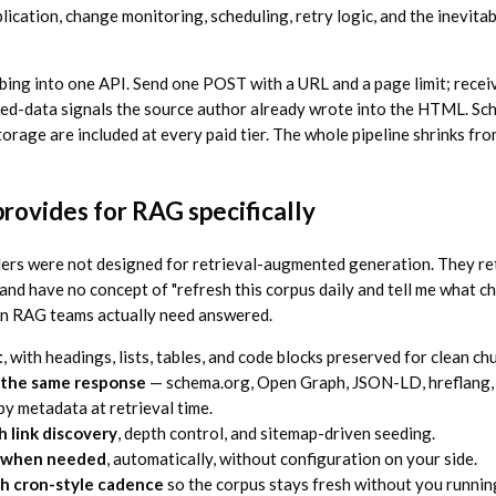
cation, change monitoring, scheduling, retry logic, and the inevitab
bing into one API. Send one POST with a URL and a page limit; rece
red-data signals the source author already wrote into the HTML. Sc
torage are included at every paid tier. The whole pipeline shrinks fr
rovides for RAG specifically
ers were not designed for retrieval-augmented generation. They re
 and have no concept of "refresh this corpus daily and tell me what 
on RAG teams actually need answered.
t
, with headings, lists, tables, and code blocks preserved for clean ch
n the same response
— schema.org, Open Graph, JSON-LD, hreflang, 
by metadata at retrieval time.
h link discovery
, depth control, and sitemap-driven seeding.
g when needed
, automatically, without configuration on your side.
h cron-style cadence
so the corpus stays fresh without you runnin