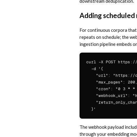
downstream deduplication.
Adding scheduled 
For continuous corpora that
repeats on schedule; the we
ingestion pipeline embeds on
curl -X POST https://
  -d '{

    "url": "https://d
    "max_pages": 200,
    "cron": "0 3 * * 
    "webhook_url": "h
    "return_only_chan
  }'
The webhook payload include
through your embedding model