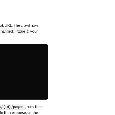
ook URL. The crawl now
); your
changed: true
, runs them
s/{id}/pages
in the response, so the