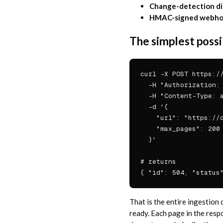
Change-detection di
HMAC-signed webhoo
The simplest possi
curl -X POST https://
  -H "Authorization: 
  -H "Content-Type: a
  -d '{

    "url": "https://d
    "max_pages": 200

  }'

# returns

{ "id": 504, "status
That is the entire ingestion
ready. Each page in the res