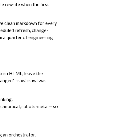
le rewrite when the first
ive clean markdown for every
heduled refresh, change-
om a quarter of engineering
turn HTML, leave the
changed." crawlcrawl was
unking.
canonical, robots-meta — so
g an orchestrator.